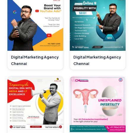
Digital Marketing Agency
Digital Marketing Agency
Chennai
Chennai