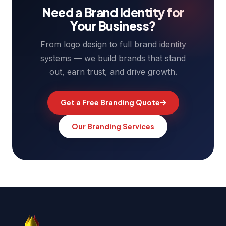
Need a Brand Identity for
Your Business?
From logo design to full brand identity
systems — we build brands that stand
out, earn trust, and drive growth.
Get a Free Branding Quote
Our Branding Services