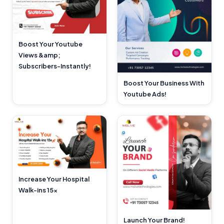
Boost Your Youtube
Views &amp;
Subscribers-Instantly!
Boost Your Business With
Youtube Ads!
Increase Your Hospital
Walk-ins 15x
Launch Your Brand!