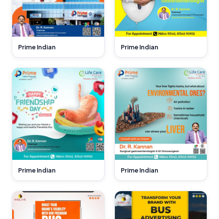
Prime Indian
Prime Indian
Prime Indian
Prime Indian