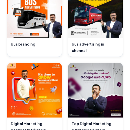
bus branding
bus advertising in
chennai
Digital Marketing
Top Digital Marketing