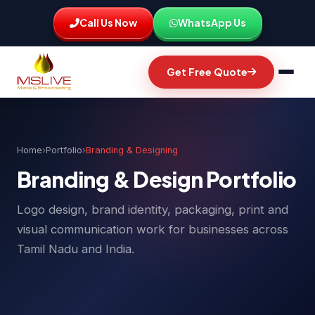
Call Us Now
WhatsApp Us
Get Free Quote
Home
›
Portfolio
›
Branding & Designing
Branding & Design Portfolio
Logo design, brand identity, packaging, print and
visual communication work for businesses across
Tamil Nadu and India.