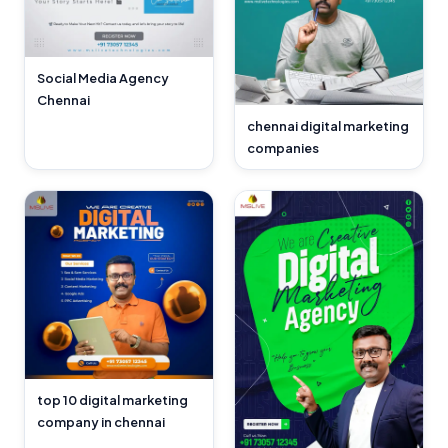
Social Media Agency
Chennai
chennai digital marketing
companies
top 10 digital marketing
company in chennai