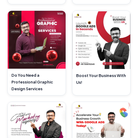
Do You Need a
Boost Your Business With
Professional Graphic
Us!
Design Services