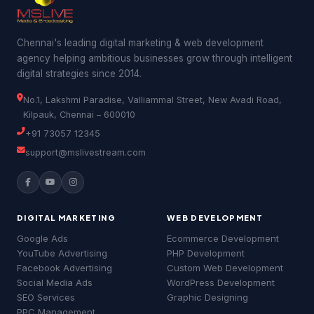
Chennai's leading digital marketing & web development
agency helping ambitious businesses grow through intelligent
digital strategies since 2014.
No.1, Lakshmi Paradise, Valliammal Street, New Avadi Road,
Kilpauk, Chennai – 600010
+91 73057 12345
support@mslivestream.com
Good morning! 👋 Welcome to
MSLive
Technologies
— Chennai's #1 Digital
Marketing Agency!
DIGITAL MARKETING
WEB DEVELOPMENT
I can help you with:
Google Ads
Ecommerce Development
• 📈 Digital Marketing & Google Ads
YouTube Advertising
PHP Development
• 🔍 SEO & Website Development
Facebook Advertising
Custom Web Development
• 📱 Social Media & YouTube Ads
• 💰 Pricing & Free Quotes
Social Media Ads
WordPress Development
MSLive Tech AI
MSLive Tech AI
MS
MS
🟢 Online · Replies instantly
🟢 Online · Replies instantly
SEO Services
Graphic Designing
What brings you here today?
PPC Management
📢 Google Ads
📢 Google Ads
🔍 SEO
🔍 SEO
▶️ YouTube
▶️ YouTube
💻 Web Dev
💻 Web Dev