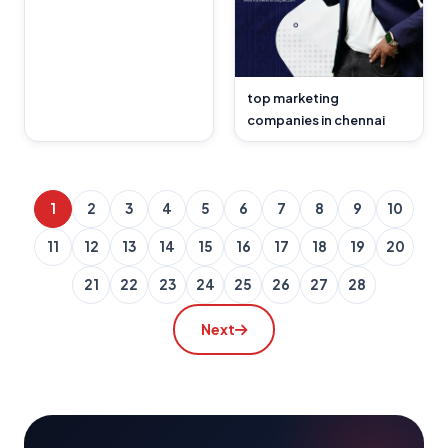
top marketing
companies in chennai
1
2
3
4
5
6
7
8
9
10
11
12
13
14
15
16
17
18
19
20
21
22
23
24
25
26
27
28
Next