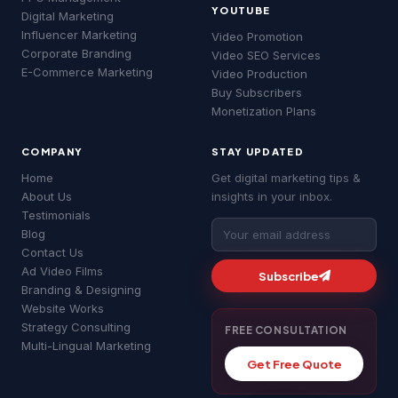
YOUTUBE
MS
Digital Marketing
03:37 am
Influencer Marketing
Google Ads
SEO Services
YouTube Ads
Video Promotion
Corporate Branding
Video SEO Services
Website Development
About MSLive
E-Commerce Marketing
Video Production
Good morning! 👋 Welcome to
MSLive
Buy Subscribers
Technologies
— Chennai's #1 Digital
Monetization Plans
Marketing Agency!
COMPANY
STAY UPDATED
I can help you with:
• 📈 Digital Marketing & Google Ads
Home
Get digital marketing tips &
• 🔍 SEO & Website Development
About Us
insights in your inbox.
• 📱 Social Media & YouTube Ads
Testimonials
• 💰 Pricing & Free Quotes
Blog
What brings you here today?
Contact Us
MS
Ad Video Films
03:37 am
Subscribe
Branding & Designing
Google Ads
SEO Services
YouTube Ads
Website Works
Website Development
About MSLive
Strategy Consulting
FREE CONSULTATION
Multi-Lingual Marketing
Get Free Quote