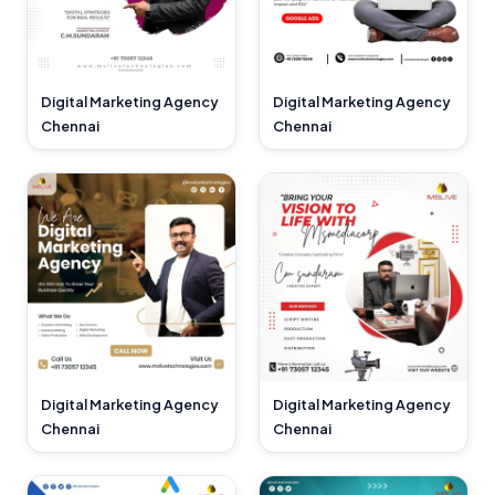
Digital Marketing Agency
Digital Marketing Agency
Chennai
Chennai
Digital Marketing Agency
Digital Marketing Agency
Chennai
Chennai