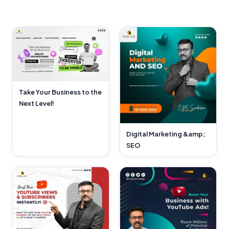
Take Your Business to the
Next Level!
Digital Marketing &amp;
SEO