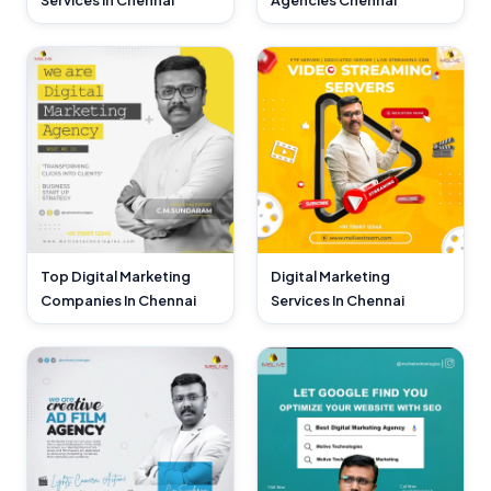
Services In Chennai
Agencies Chennai
Top Digital Marketing
Digital Marketing
Companies In Chennai
Services In Chennai