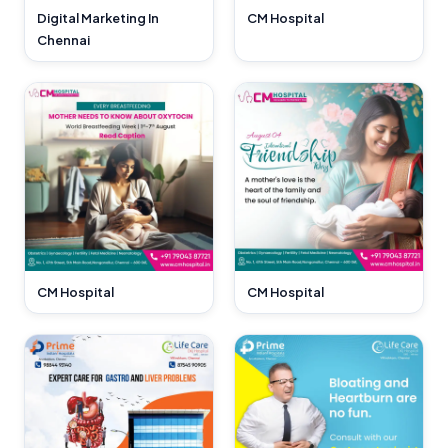
CM Hospital
Digital Marketing In
Chennai
CM Hospital
CM Hospital