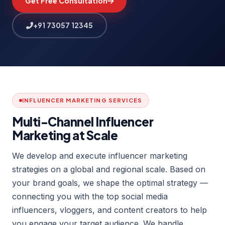
Get Free Consultation
+91 73057 12345
INFLUENCER MARKETING SERVICES
Multi-Channel Influencer
Marketing at Scale
We develop and execute influencer marketing
strategies on a global and regional scale. Based on
your brand goals, we shape the optimal strategy —
connecting you with the top social media
influencers, vloggers, and content creators to help
you engage your target audience. We handle