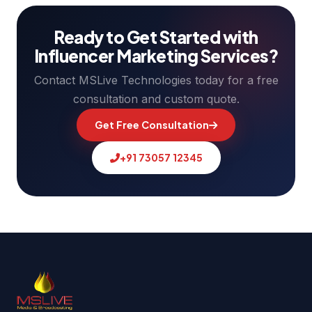
Ready to Get Started with
Influencer Marketing Services?
Contact MSLive Technologies today for a free
consultation and custom quote.
Get Free Consultation
+91 73057 12345