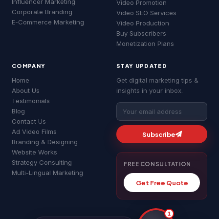
Influencer Marketing
Video Promotion
Good morning! 👋 Welcome to
MSLive
Corporate Branding
Video SEO Services
Technologies
— Chennai's #1 Digital
E-Commerce Marketing
Video Production
Marketing Agency!
Buy Subscribers
I can help you with:
Monetization Plans
• 📈 Digital Marketing & Google Ads
• 🔍 SEO & Website Development
COMPANY
STAY UPDATED
• 📱 Social Media & YouTube Ads
• 💰 Pricing & Free Quotes
Home
Get digital marketing tips &
About Us
insights in your inbox.
What brings you here today?
Testimonials
MS
06:32 am
Blog
Google Ads
SEO Services
YouTube Ads
Contact Us
Ad Video Films
Website Development
About MSLive
Subscribe
Branding & Designing
Website Works
Strategy Consulting
FREE CONSULTATION
Multi-Lingual Marketing
Get Free Quote
1