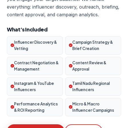
everything: influencer discovery, outreach, briefing,
content approval, and campaign analytics.
What's Included
Influencer Discovery &
Campaign Strategy &
Vetting
Brief Creation
Contract Negotiation &
Content Review &
Management
Approval
Instagram & YouTube
Tamil Nadu Regional
Influencers
Influencers
Performance Analytics
Micro & Macro
& ROI Reporting
Influencer Campaigns