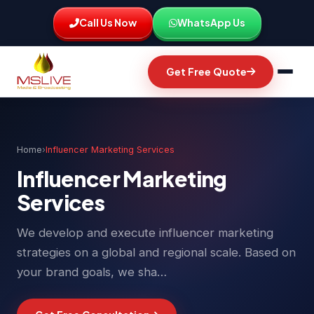
Call Us Now
WhatsApp Us
Get Free Quote
Home
›
Influencer Marketing Services
Influencer Marketing
Services
We develop and execute influencer marketing
strategies on a global and regional scale. Based on
your brand goals, we sha…