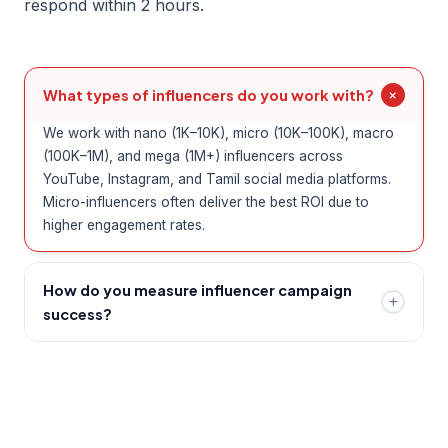
respond within 2 hours.
What types of influencers do you work with?
We work with nano (1K–10K), micro (10K–100K), macro
(100K–1M), and mega (1M+) influencers across
YouTube, Instagram, and Tamil social media platforms.
Micro-influencers often deliver the best ROI due to
higher engagement rates.
How do you measure influencer campaign
success?
We track reach, impressions, engagement rate, click-
through rate, conversions, and earned media value. You
receive a detailed campaign report at the conclusion of
every collaboration.