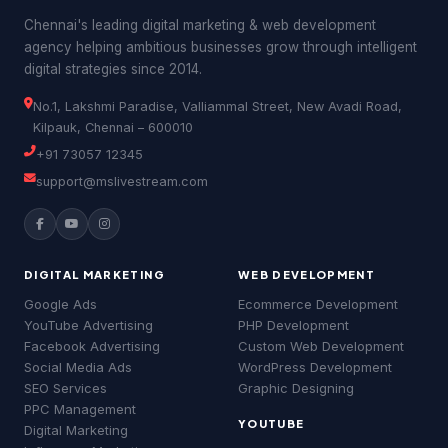
Chennai's leading digital marketing & web development
agency helping ambitious businesses grow through intelligent
digital strategies since 2014.
No.1, Lakshmi Paradise, Valliammal Street, New Avadi Road,
Kilpauk, Chennai – 600010
+91 73057 12345
support@mslivestream.com
DIGITAL MARKETING
WEB DEVELOPMENT
Google Ads
Ecommerce Development
YouTube Advertising
PHP Development
Facebook Advertising
Custom Web Development
Social Media Ads
WordPress Development
MSLive Tech AI
MS
🟢 Online · Replies instantly
SEO Services
Graphic Designing
PPC Management
📢 Google Ads
🔍 SEO
▶️ YouTube
💻 Web Dev
YOUTUBE
Digital Marketing