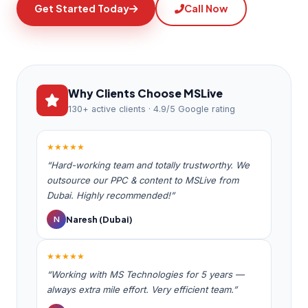
Get Started Today
Call Now
Why Clients Choose MSLive
130+ active clients · 4.9/5 Google rating
★★★★★
“Hard-working team and totally trustworthy. We
outsource our PPC & content to MSLive from
Dubai. Highly recommended!”
Naresh (Dubai)
N
★★★★★
“Working with MS Technologies for 5 years —
always extra mile effort. Very efficient team.”