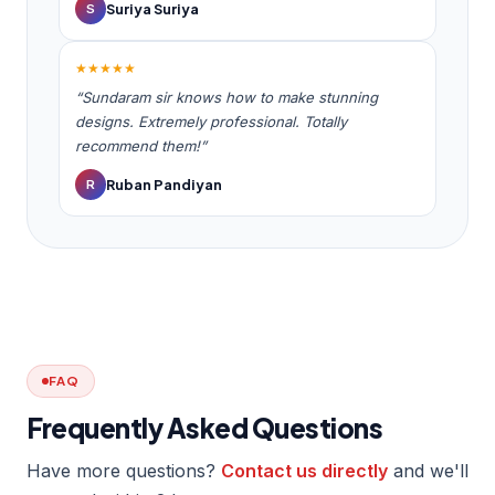
Suriya Suriya
S
★★★★★
“Sundaram sir knows how to make stunning
designs. Extremely professional. Totally
recommend them!”
Ruban Pandiyan
R
FAQ
Frequently Asked Questions
Have more questions?
Contact us directly
and we'll