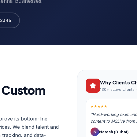
hennai businesses.
12345
Why Clients C
h Custom
130+ active clients 
★★★★★
“Hard-working team and 
rove its bottom-line
content to MSLive from
ces. We blend talent and
Naresh (Dubai)
N
 tracking, and data-