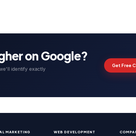
organic traffic growth, back
planned actions for the next
igher on Google?
Get Free C
'll identify exactly
TAL MARKETING
WEB DEVELOPMENT
COMPA