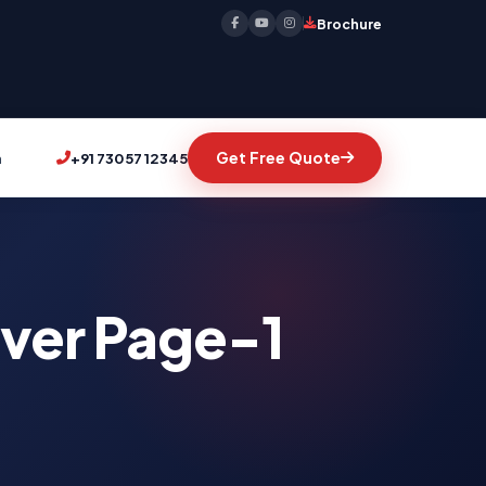
Brochure
Get Free Quote
n
+91 73057 12345
iver Page-1