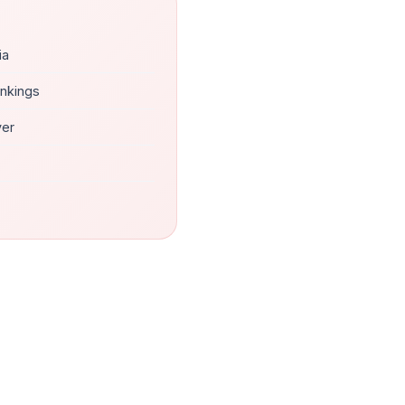
ia
ankings
ver