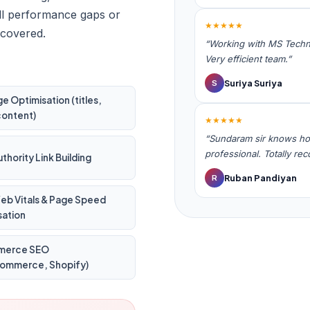
ill performance gaps or
★★★★★
 covered.
“Working with MS Techno
Very efficient team.”
Suriya Suriya
S
 Optimisation (titles,
content)
★★★★★
“Sundaram sir knows ho
professional. Totally r
thority Link Building
Ruban Pandiyan
R
eb Vitals & Page Speed
sation
merce SEO
mmerce, Shopify)