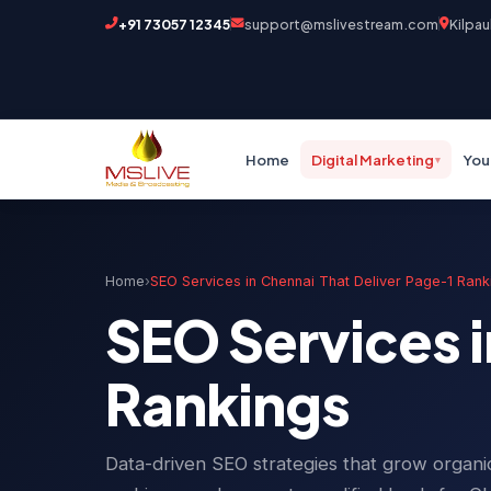
+91 73057 12345
support@mslivestream.com
Kilpau
Home
Digital Marketing
You
▾
Home
›
SEO Services in Chennai That Deliver Page-1 Rank
SEO Services i
Rankings
Data-driven SEO strategies that grow organic