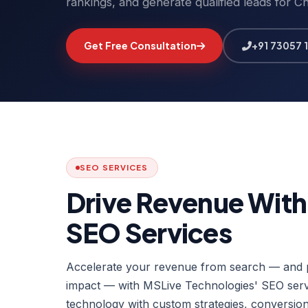
rankings, and generate qualified leads for C
Get Free Consultation
+91 73057 
SEO SERVICES
Drive Revenue Wit
SEO Services
Accelerate your revenue from search — and p
impact — with MSLive Technologies' SEO servi
technology with custom strategies, conversion