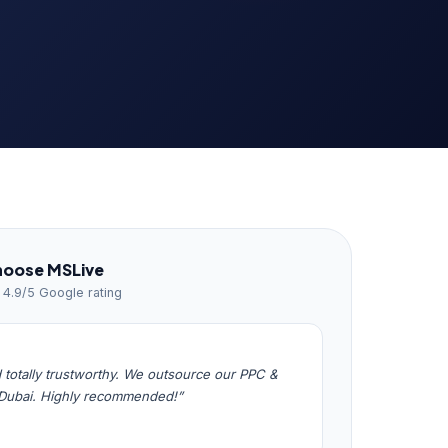
hoose MSLive
· 4.9/5 Google rating
totally trustworthy. We outsource our PPC &
 Dubai. Highly recommended!”