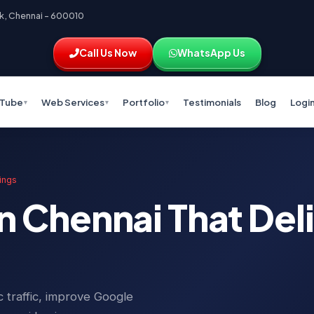
k, Chennai – 600010
Call Us Now
WhatsApp Us
Tube
Web Services
Portfolio
Testimonials
Blog
Logi
▾
▾
▾
ings
n Chennai That Del
 traffic, improve Google