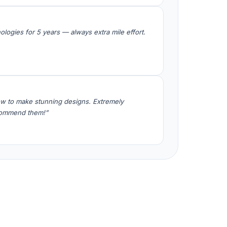
logies for 5 years — always extra mile effort.
w to make stunning designs. Extremely
ecommend them!”