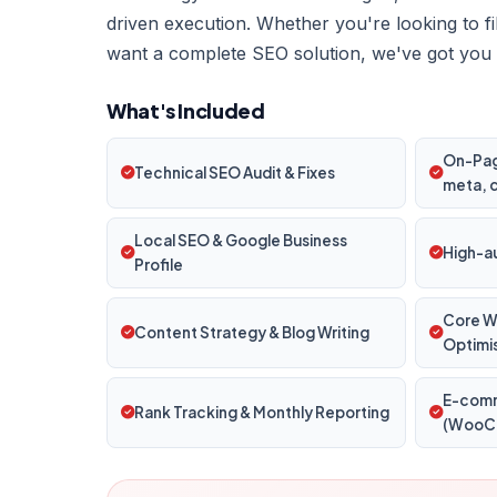
driven execution. Whether you're looking to f
want a complete SEO solution, we've got you
What's Included
On-Page
Technical SEO Audit & Fixes
meta, 
Local SEO & Google Business
High-au
Profile
Core W
Content Strategy & Blog Writing
Optimi
E-com
Rank Tracking & Monthly Reporting
(WooCo