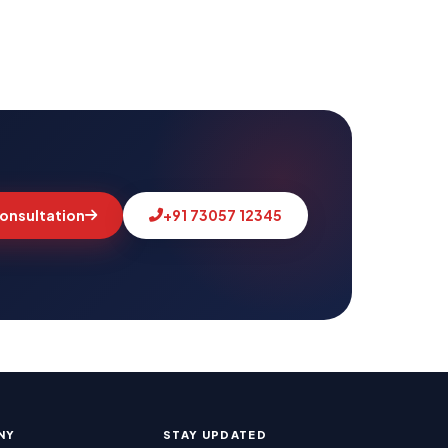
links acquired, technical issues fixed, and our
 month. Full transparency, always.
onsultation
+91 73057 12345
MSLive Tech AI
MS
🟢 Online · Replies instantly
📢 Google Ads
🔍 SEO
▶️ YouTube
💻 Web Dev
Good morning! 👋 Welcome to
MSLive
Technologies
— Chennai's #1 Digital
Marketing Agency!
I can help you with:
• 📈 Digital Marketing & Google Ads
NY
STAY UPDATED
• 🔍 SEO & Website Development