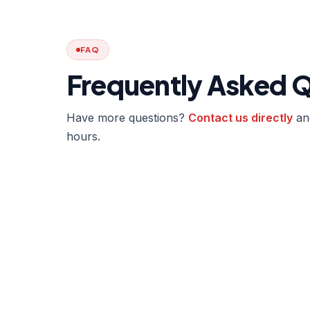
FAQ
Frequently Asked 
Have more questions?
Contact us directly
and
hours.