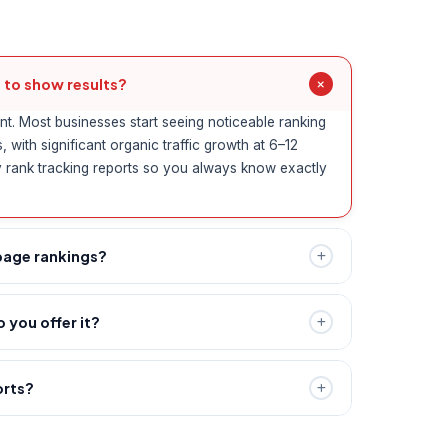
 to show results?
nt. Most businesses start seeing noticeable ranking
with significant organic traffic growth at 6–12
 rank tracking reports so you always know exactly
page rankings?
guarantee specific rankings — Google's algorithm
volving. What we guarantee is a transparent, white-
 you offer it?
ly moves you in the right direction and improves
line presence for location-based searches like
n Chennai." We optimise your Google Business
orts?
ns, and target geo-specific keywords to help Chennai
d monthly report including keyword rankings,
earch results.