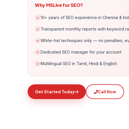
Why MSLive for SEO?
10+ years of SEO experience in Chennai & Ind
Transparent monthly reports with keyword r
White-hat techniques only — no penalties, e
Dedicated SEO manager for your account
Multilingual SEO in Tamil, Hindi & English
Get Started Today
Call Now