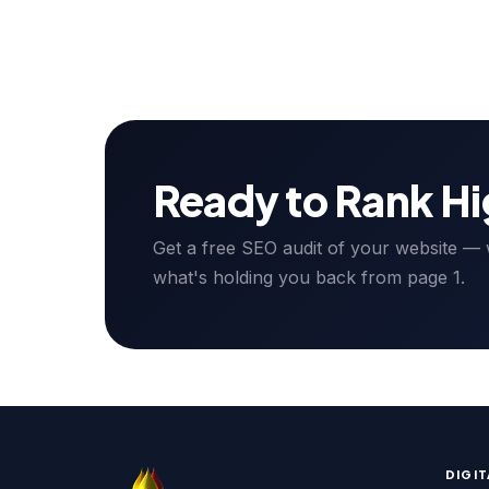
Ready to Rank H
Get a free SEO audit of your website — we
what's holding you back from page 1.
DIGI