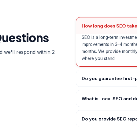
How long does SEO take
Questions
SEO is a long-term investme
improvements in 3–4 months, 
 we'll respond within 2
months. We provide monthly
where you stand.
Do you guarantee first-
No ethical SEO agency can 
is complex and constantly e
What is Local SEO and do
hat strategy that consistent
Local SEO optimises your on
your organic visibility.
"digital marketing agency i
Do you provide SEO rep
Profile, build local citatio
Yes — you receive a detaile
businesses dominate local s