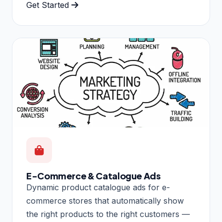
Get Started
E-Commerce & Catalogue Ads
Dynamic product catalogue ads for e-
commerce stores that automatically show
the right products to the right customers —