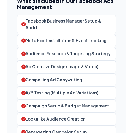
What's Included in Our Facebook Ads
Management
Facebook Business Manager Setup &
Audit
Meta Pixel Installation & Event Tracking
Audience Research & Targeting Strategy
Ad Creative Design (Image & Video)
Compelling Ad Copywriting
A/B Testing (Multiple Ad Variations)
Campaign Setup & Budget Management
Lookalike Audience Creation
Retargeting Campaign Setup