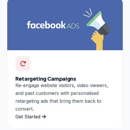
Retargeting Campaigns
Re-engage website visitors, video viewers,
and past customers with personalised
retargeting ads that bring them back to
convert.
Get Started