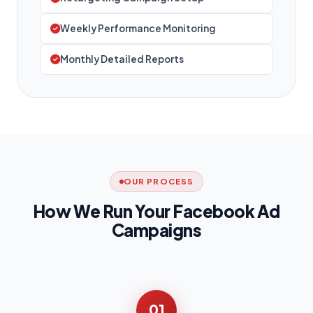
Weekly Performance Monitoring
Monthly Detailed Reports
OUR PROCESS
How We Run Your Facebook Ad
Campaigns
01