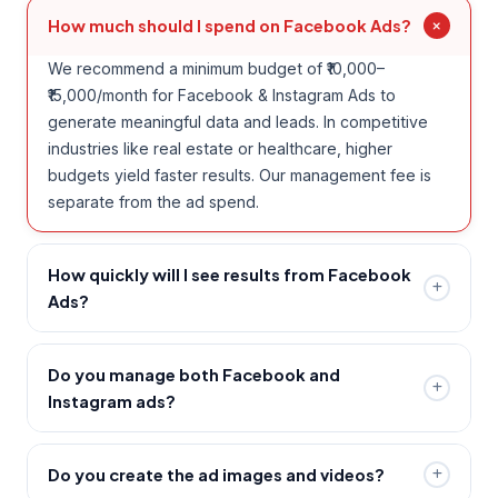
How much should I spend on Facebook Ads?
We recommend a minimum budget of ₹10,000–
₹15,000/month for Facebook & Instagram Ads to
generate meaningful data and leads. In competitive
industries like real estate or healthcare, higher
budgets yield faster results. Our management fee is
separate from the ad spend.
How quickly will I see results from Facebook
Ads?
Facebook Ads can generate leads from day one.
However, the first 2–3 weeks is a learning phase
Do you manage both Facebook and
where Meta's algorithm optimises your campaign.
Instagram ads?
Most clients see significant lead flow improvements
Yes — Facebook and Instagram are both under the
by week 3–4 as we refine audiences and creatives.
Meta Ads platform, so we manage both
Do you create the ad images and videos?
simultaneously. We determine the right placement mix