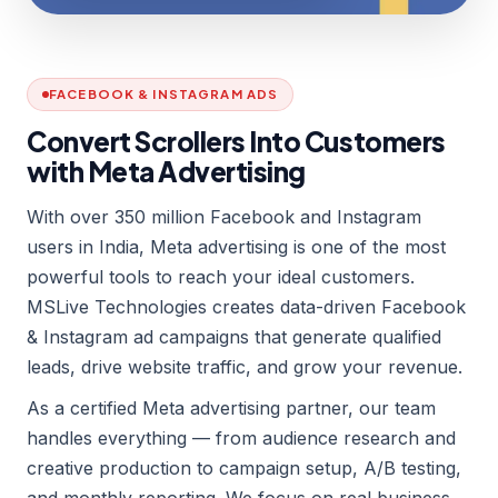
FACEBOOK & INSTAGRAM ADS
Convert Scrollers Into Customers
with Meta Advertising
With over 350 million Facebook and Instagram
users in India, Meta advertising is one of the most
powerful tools to reach your ideal customers.
MSLive Technologies creates data-driven Facebook
& Instagram ad campaigns that generate qualified
leads, drive website traffic, and grow your revenue.
As a certified Meta advertising partner, our team
handles everything — from audience research and
creative production to campaign setup, A/B testing,