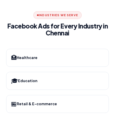
INDUSTRIES WE SERVE
Facebook Ads for Every Industry in
Chennai
🏥
Healthcare
🎓
Education
🏪
Retail & E-commerce