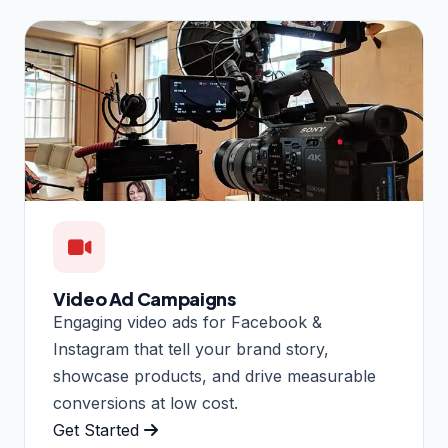
Video Ad Campaigns
Engaging video ads for Facebook &
Instagram that tell your brand story,
showcase products, and drive measurable
conversions at low cost.
Get Started