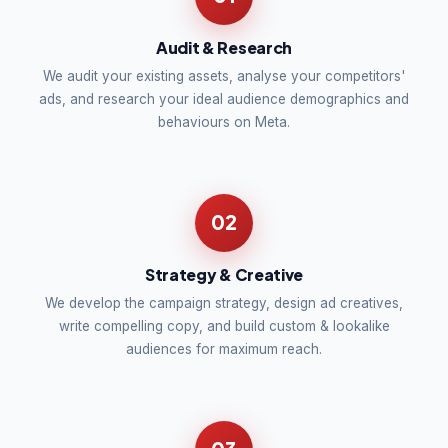
Audit & Research
We audit your existing assets, analyse your competitors'
ads, and research your ideal audience demographics and
behaviours on Meta.
02
Strategy & Creative
We develop the campaign strategy, design ad creatives,
write compelling copy, and build custom & lookalike
audiences for maximum reach.