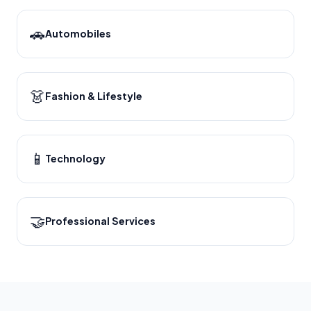
🚗
Automobiles
👗
Fashion & Lifestyle
📱
Technology
🤝
Professional Services