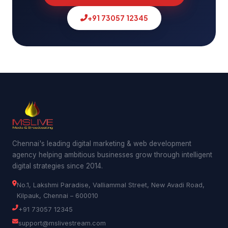
+91 73057 12345
Chennai's leading digital marketing & web development
agency helping ambitious businesses grow through intelligent
digital strategies since 2014.
No.1, Lakshmi Paradise, Valliammal Street, New Avadi Road,
Kilpauk, Chennai – 600010
+91 73057 12345
support@mslivestream.com