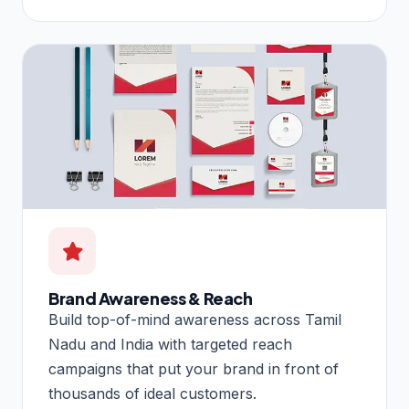
Brand Awareness & Reach
Build top-of-mind awareness across Tamil
Nadu and India with targeted reach
campaigns that put your brand in front of
thousands of ideal customers.