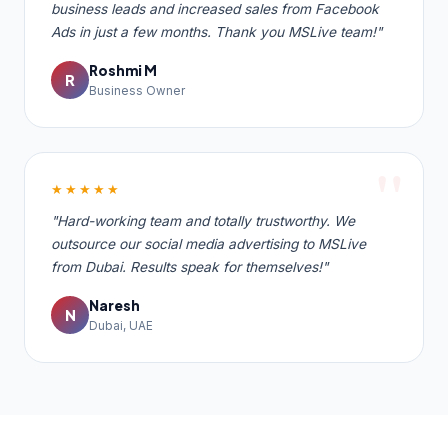
business leads and increased sales from Facebook
Ads in just a few months. Thank you MSLive team!"
Roshmi M
R
Business Owner
★★★★★
"Hard-working team and totally trustworthy. We
outsource our social media advertising to MSLive
from Dubai. Results speak for themselves!"
Naresh
N
Dubai, UAE