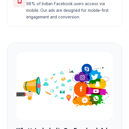
98% of Indian Facebook users access via
mobile. Our ads are designed for mobile-first
engagement and conversion.