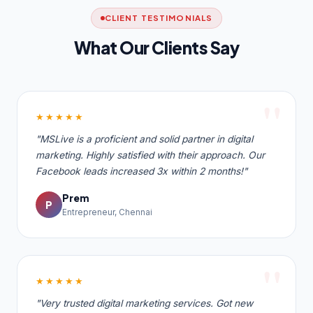
CLIENT TESTIMONIALS
What Our Clients Say
★★★★★
"MSLive is a proficient and solid partner in digital
marketing. Highly satisfied with their approach. Our
Facebook leads increased 3x within 2 months!"
Prem
P
Entrepreneur, Chennai
★★★★★
"Very trusted digital marketing services. Got new