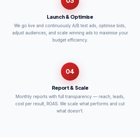
03
Launch & Optimise
We go live and continuously A/B test ads, optimise bids,
adjust audiences, and scale winning ads to maximise your
budget efficiency.
04
Report & Scale
Monthly reports with full transparency — reach, leads,
cost per result, ROAS. We scale what performs and cut
what doesn't.