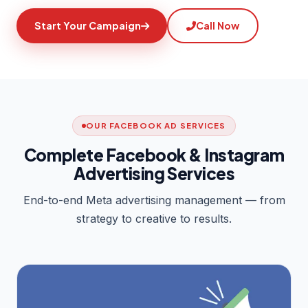
Start Your Campaign
Call Now
OUR FACEBOOK AD SERVICES
Complete Facebook & Instagram
Advertising Services
End-to-end Meta advertising management — from
strategy to creative to results.