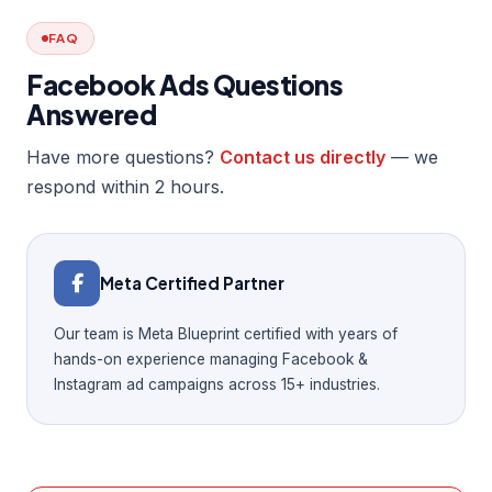
FAQ
Facebook Ads Questions
Answered
Have more questions?
Contact us directly
— we
respond within 2 hours.
Meta Certified Partner
Our team is Meta Blueprint certified with years of
hands-on experience managing Facebook &
Instagram ad campaigns across 15+ industries.