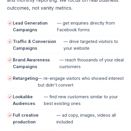
and monthly reporting. We focus on real business
outcomes, not vanity metrics.
Lead Generation
— get enquiries directly from
Campaigns
Facebook forms
Traffic & Conversion
— drive targeted visitors to
Campaigns
your website
Brand Awareness
— reach thousands of your ideal
Campaigns
customers
Retargeting
— re-engage visitors who showed interest
but didn't convert
Lookalike
— find new customers similar to your
Audiences
best existing ones
Full creative
— ad copy, images, videos all
production
included