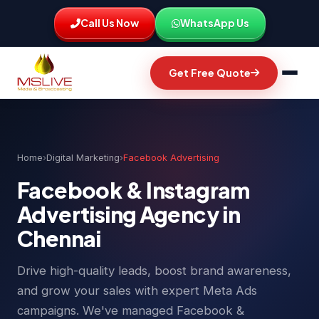
Call Us Now
WhatsApp Us
Get Free Quote
Home
›
Digital Marketing
›
Facebook Advertising
Facebook & Instagram
Advertising Agency in
Chennai
Drive high-quality leads, boost brand awareness,
and grow your sales with expert Meta Ads
campaigns. We've managed Facebook &