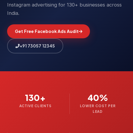
Instagram advertising for 130+ businesses across
India.
Get Free Facebook Ads Audit
+91 73057 12345
130+
40%
ACTIVE CLIENTS
LOWER COST PER
LEAD