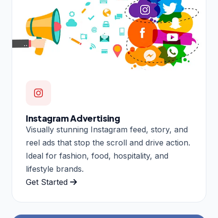
Instagram Advertising
Visually stunning Instagram feed, story, and
reel ads that stop the scroll and drive action.
Ideal for fashion, food, hospitality, and
lifestyle brands.
Get Started