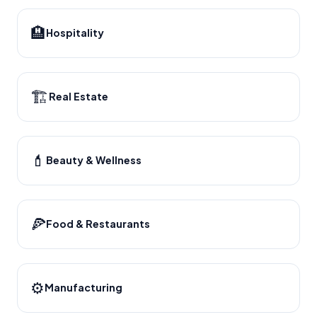
🏨
Hospitality
🏗️
Real Estate
💄
Beauty & Wellness
🍕
Food & Restaurants
⚙️
Manufacturing