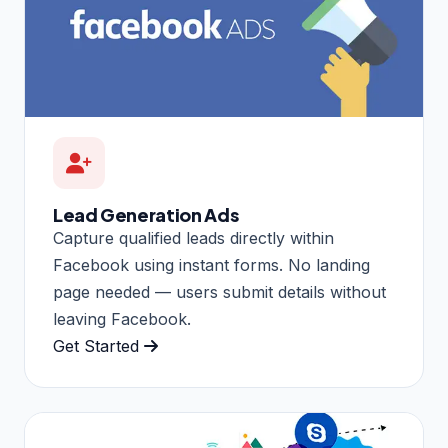
Lead Generation Ads
Capture qualified leads directly within
Facebook using instant forms. No landing
page needed — users submit details without
leaving Facebook.
Get Started