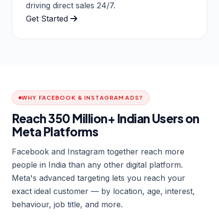
driving direct sales 24/7.
Get Started
WHY FACEBOOK & INSTAGRAM ADS?
Reach 350 Million+ Indian Users on
Meta Platforms
Facebook and Instagram together reach more
people in India than any other digital platform.
Meta's advanced targeting lets you reach your
exact ideal customer — by location, age, interest,
behaviour, job title, and more.