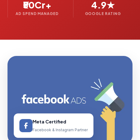
₹50Cr+
4.9★
AD SPEND MANAGED
GOOGLE RATING
Meta Certified
Facebook & Instagram Partner