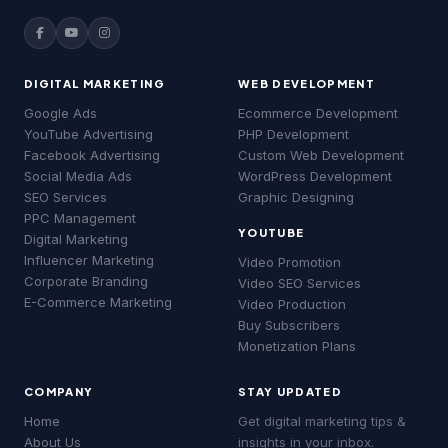
DIGITAL MARKETING
WEB DEVELOPMENT
Good evening! 👋 Welcome to
MSLive
Technologies
— Chennai's #1 Digital
Google Ads
Ecommerce Development
Marketing Agency!
YouTube Advertising
PHP Development
Facebook Advertising
Custom Web Development
I can help you with:
Social Media Ads
WordPress Development
• 📈 Digital Marketing & Google Ads
SEO Services
Graphic Designing
• 🔍 SEO & Website Development
• 📱 Social Media & YouTube Ads
PPC Management
YOUTUBE
• 💰 Pricing & Free Quotes
MSLive Tech AI
MSLive Tech AI
Digital Marketing
MS
MS
🟢 Online · Replies instantly
🟢 Online · Replies instantly
Influencer Marketing
Video Promotion
What brings you here today?
Corporate Branding
📢 Google Ads
📢 Google Ads
🔍 SEO
🔍 SEO
▶️ YouTube
▶️ YouTube
💻 Web Dev
💻 Web Dev
Video SEO Services
MS
06:46 pm
E-Commerce Marketing
Video Production
Google Ads
SEO Services
YouTube Ads
Buy Subscribers
Website Development
About MSLive
Monetization Plans
Good evening! 👋 Welcome to
MSLive
COMPANY
STAY UPDATED
Technologies
— Chennai's #1 Digital
Marketing Agency!
Home
Get digital marketing tips &
About Us
insights in your inbox.