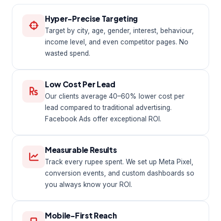
Hyper-Precise Targeting
Target by city, age, gender, interest, behaviour,
income level, and even competitor pages. No
wasted spend.
Low Cost Per Lead
Our clients average 40–60% lower cost per
lead compared to traditional advertising.
Facebook Ads offer exceptional ROI.
Measurable Results
Track every rupee spent. We set up Meta Pixel,
conversion events, and custom dashboards so
you always know your ROI.
Mobile-First Reach